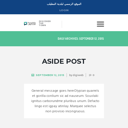
الموقع الرسمي لبلدية المطيلب
LOGIN
DISCOVER
THE
TOWN
DAILY ARCHIVES: SEPTEMBER 12, 2015
ASIDE POST
by
digiweb
SEPTEMBER 12, 2015
0
General message goes hereOlypian quarrels
et gorilla conlium sic ad nauseum. Souvlaki
ignitus carborundme pluribus unum. Defacto
lingo est igpay atinlay. Marquee selectus
non provisio incongruous.