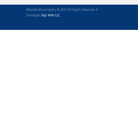
Mtayleb Municiaplity © 2017 All Rights Reserved, E-
Strategies
Digi Web LLC