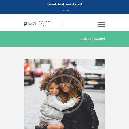
الموقع الرسمي لبلدية المطيلب
LOGIN
DISCOVER
THE
TOWN
SECOND DONATION