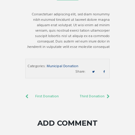
Consectetuer adipiscing elit, sed diam nonummy
nibh euismod tincidunt ut laoreet dolore magna
aliquam erat volutpat. Ut wisi enim ad minim
veniam, quis nostrud exerci tation ullamcorper
suscipit lobortis nisl ut aliquip ex ea commodo
consequat. Duis autem vel eum iriure dolor in
hendrerit in vulputate velit esse molestie consequat.
Categories:
Municipal Donation
Share:
First Donation
Third Donation
ADD COMMENT