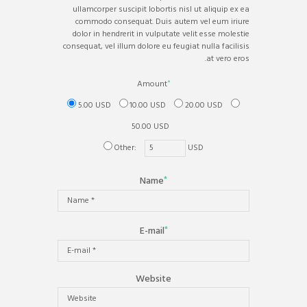
ullamcorper suscipit lobortis nisl ut aliquip ex ea
commodo consequat. Duis autem vel eum iriure
dolor in hendrerit in vulputate velit esse molestie
consequat, vel illum dolore eu feugiat nulla facilisis
at vero eros.
Amount
5.00 USD
10.00 USD
20.00 USD
50.00 USD
Other:
USD
Name
E-mail
Website