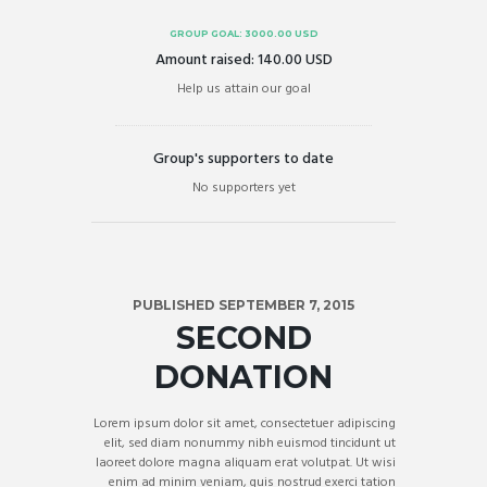
GROUP GOAL:
3000.00 USD
Amount raised:
140.00 USD
Help us attain our goal
Group's supporters to date
No supporters yet
PUBLISHED SEPTEMBER 7, 2015
SECOND
DONATION
Lorem ipsum dolor sit amet, consectetuer adipiscing
elit, sed diam nonummy nibh euismod tincidunt ut
laoreet dolore magna aliquam erat volutpat. Ut wisi
enim ad minim veniam, quis nostrud exerci tation