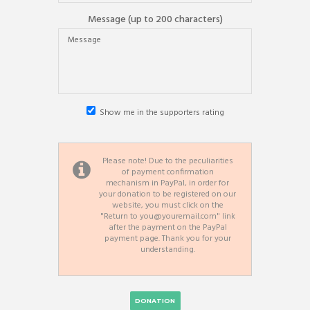
Message (up to 200 characters)
Show me in the supporters rating
Please note!
Due to the peculiarities
of payment confirmation
mechanism in PayPal, in order for
your donation to be registered on our
website, you must click on the
"Return to you@youremail.com"
link
after the payment on the PayPal
payment page. Thank you for your
understanding.