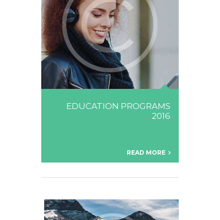
EDUCATION PROGRAMS
2016
READ MORE