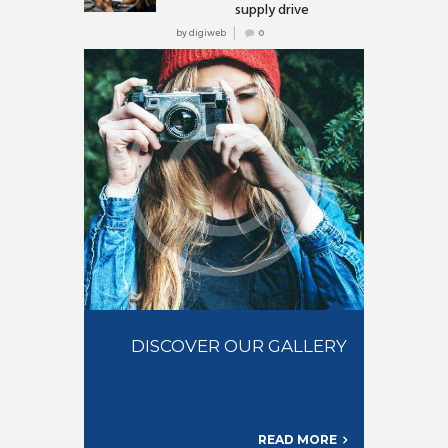
supply drive
by
digiweb
0
DISCOVER OUR GALLERY
READ MORE