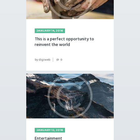
JANUARY 14, 2016
This is a perfect opportunity to
reinvent the world
by
digiweb
0
JANUARY 12, 2016
Entertainment