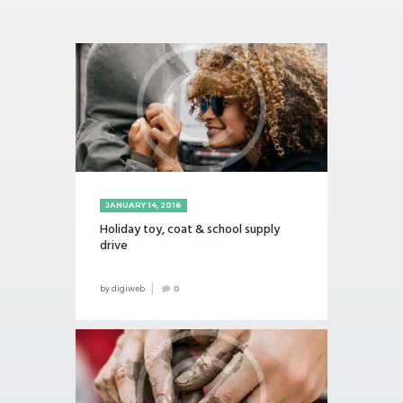
JANUARY 14, 2016
Holiday toy, coat & school supply
drive
by
digiweb
0