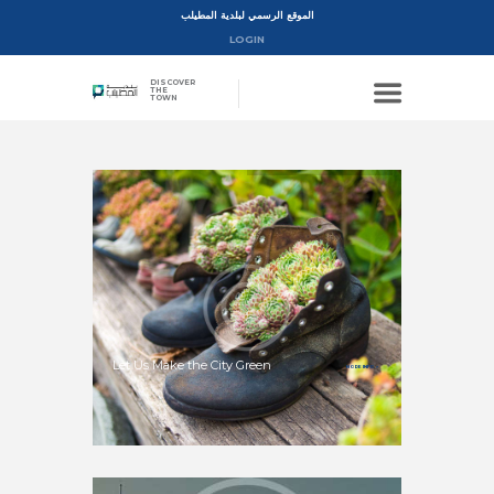
الموقع الرسمي لبلدية المطيلب
LOGIN
DISCOVER
THE
TOWN
Let Us Make the City Green
MORE INFO >