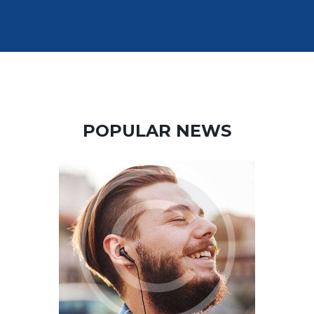
Paul.
POPULAR NEWS