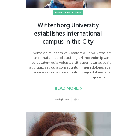
FEBRUARY 3, 2016
Wittenborg University
establishes international
campus in the City
Nemo enim ipsam voluptatem quia voluptas sit
aspernatur aut odit aut fugit.Nemo enim ipsam
voluptatem quia voluptas sit aspernatur aut odit
aut fugit, sed quia conseuuntur magni dolores eos
qui ratione sed quia conseuuntur magni dolores eos
qui ratione.
READ MORE
by
digiweb
0