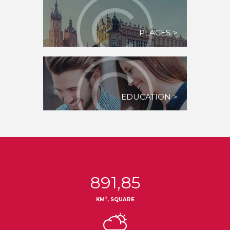
PLACES >
EDUCATION >
891,85
2
KM
, SQUARE