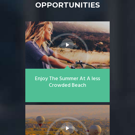
OPPORTUNITIES
Enjoy The Summer At A less
Crowded Beach