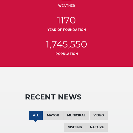
WEATHER
1170
YEAR OF FOUNDATION
1,745,550
POPULATION
RECENT NEWS
ALL
MAYOR
MUNICIPAL
VIDEO
VISITING
NATURE