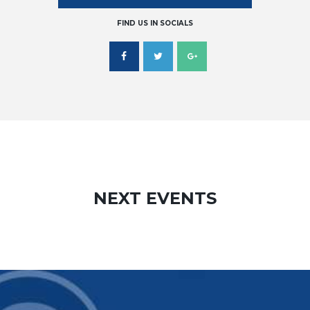
FIND US IN SOCIALS
NEXT EVENTS