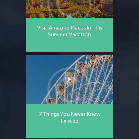
Visit Amazing Places In This
Summer Vacation
7 Things You Never Knew
Existed