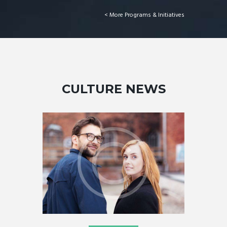
More Programs & Initiatives >
CULTURE NEWS