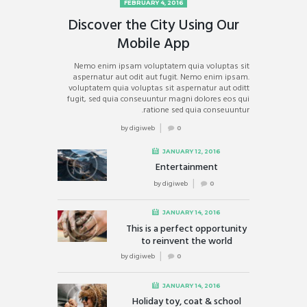
FEBRUARY 4, 2016
Discover the City Using Our
Mobile App
Nemo enim ipsam voluptatem quia voluptas sit
aspernatur aut odit aut fugit. Nemo enim ipsam.
voluptatem quia voluptas sit aspernatur aut oditt
fugit, sed quia conseuuntur magni dolores eos qui
ratione sed quia conseuuntur.
by
digiweb
0
JANUARY 12, 2016
Entertainment
by
digiweb
0
JANUARY 14, 2016
This is a perfect opportunity
to reinvent the world
by
digiweb
0
JANUARY 14, 2016
Holiday toy, coat & school