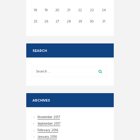
18
19
20
21
22
23
24
25
26
27
28
29
30
31
SEARCH
ARCHIVES
November
2017
September
2017
February
2016
January
2016