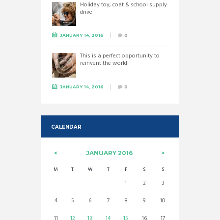
Holiday toy, coat & school supply
drive
JANUARY 14, 2016
0
This is a perfect opportunity to
reinvent the world
JANUARY 14, 2016
0
CALENDAR
JANUARY
2016
M
T
W
T
F
S
S
1
2
3
4
5
6
7
8
9
10
11
12
13
14
15
16
17