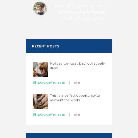
 need of
ريس بول فرض حالو بفترة
est and
قياسية واعمالو وانجازاتو
s public
بتحكي عنو ...الى الامام
 such as
Paul.
RECENT POSTS
Holiday toy, coat & school supply
drive
JANUARY 14, 2016
0
This is a perfect opportunity to
reinvent the world
JANUARY 14, 2016
0