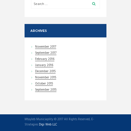
ARCHIVES
November
2017
September
2017
February
2016
January
2016
December
2015
November
2015
October
2015
September
2015
Mtayleb Municiaplity © 2017 All Rights Reserved, E-
Strategies
Digi Web LLC