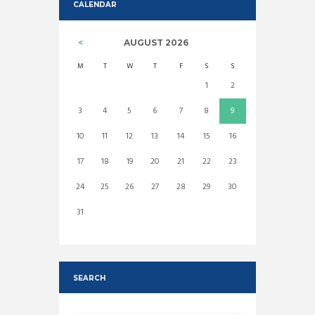
CALENDAR
AUGUST
2026
M
T
W
T
F
S
S
1
2
3
4
5
6
7
8
9
10
11
12
13
14
15
16
17
18
19
20
21
22
23
24
25
26
27
28
29
30
31
SEARCH