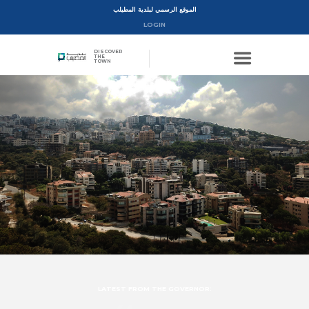
الموقع الرسمي لبلدية المطيلب
LOGIN
DISCOVER
THE
TOWN
LATEST FROM THE GOVERNOR: