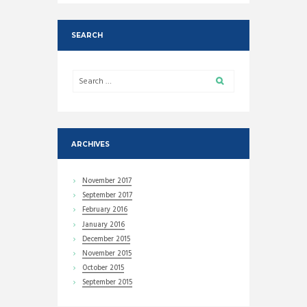
SEARCH
ARCHIVES
November
2017
September
2017
February
2016
January
2016
December
2015
November
2015
October
2015
September
2015