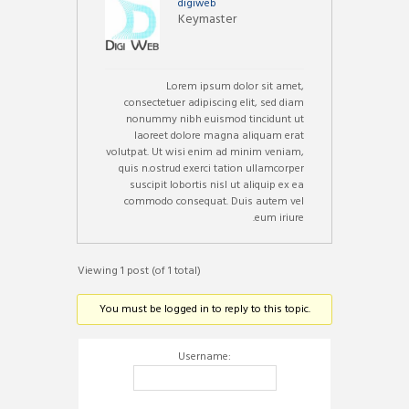
digiweb
Keymaster
Lorem ipsum dolor sit amet,
consectetuer adipiscing elit, sed diam
nonummy nibh euismod tincidunt ut
laoreet dolore magna aliquam erat
volutpat. Ut wisi enim ad minim veniam,
quis n.ostrud exerci tation ullamcorper
suscipit lobortis nisl ut aliquip ex ea
commodo consequat. Duis autem vel
eum iriure.
Viewing 1 post (of 1 total)
You must be logged in to reply to this topic.
Username: