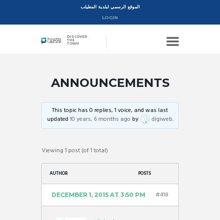
الموقع الرسمي لبلدية المطيلب
LOGIN
DISCOVER
THE
TOWN
ANNOUNCEMENTS
This topic has 0 replies, 1 voice, and was last
updated
10 years, 6 months ago
by
digiweb
.
Viewing 1 post (of 1 total)
AUTHOR
POSTS
#418
DECEMBER 1, 2015 AT 3:50 PM