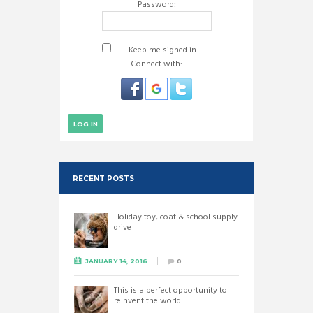
Password:
Keep me signed in
Connect with:
LOG IN
RECENT POSTS
Holiday toy, coat & school supply
drive
JANUARY 14, 2016
0
This is a perfect opportunity to
reinvent the world