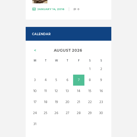
JANUARY 14, 2016
0
CALENDAR
AUGUST
2026
M
T
W
T
F
S
S
1
2
3
4
5
6
7
8
9
10
11
12
13
14
15
16
17
18
19
20
21
22
23
24
25
26
27
28
29
30
31